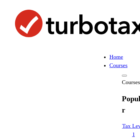
Skip
to
content
Home
Search
Search
Courses
Courses
Popu
r
Tax Lev
1