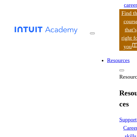
caree
Find t
cours
that’s
search
right f
you
Resources
Resourc
Reso
ces
Support
Caree
skills