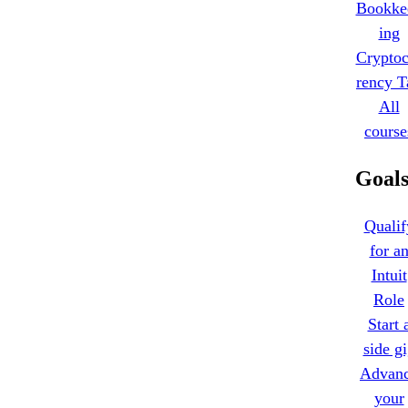
Bookke
ing
Cryptoc
rency T
All
course
Goal
Qualif
for a
Intuit
Role
Start 
side g
Advan
your