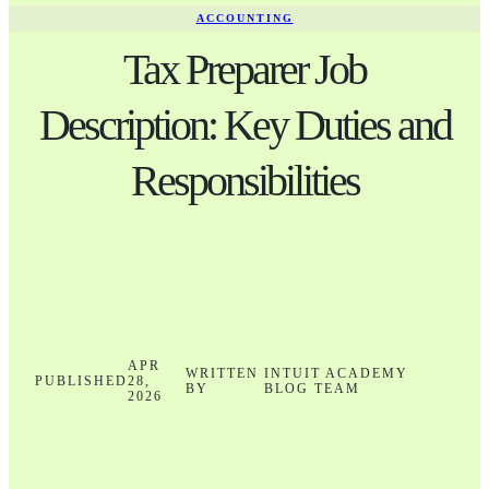
ACCOUNTING
Tax Preparer Job
Description: Key Duties and
Responsibilities
APR
WRITTEN
INTUIT ACADEMY
PUBLISHED
28,
BY
BLOG TEAM
2026