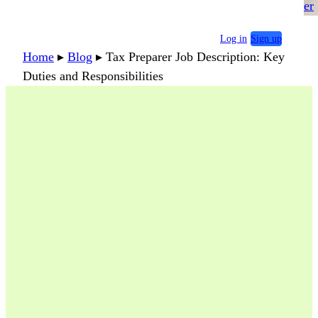
er
Log in
Sign up
Home
▸
Blog
▸
Tax Preparer Job Description: Key
Duties and Responsibilities